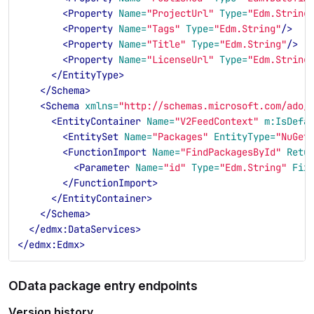
<Property
Name=
"ProjectUrl"
Type=
"Edm.String
<Property
Name=
"Tags"
Type=
"Edm.String"
/>
<Property
Name=
"Title"
Type=
"Edm.String"
/>
<Property
Name=
"LicenseUrl"
Type=
"Edm.String
</EntityType>
</Schema>
<Schema
xmlns=
"http://schemas.microsoft.com/ado/
<EntityContainer
Name=
"V2FeedContext"
m:IsDefa
<EntitySet
Name=
"Packages"
EntityType=
"NuGet
<FunctionImport
Name=
"FindPackagesById"
Retu
<Parameter
Name=
"id"
Type=
"Edm.String"
Fix
</FunctionImport>
</EntityContainer>
</Schema>
</edmx:DataServices>
</edmx:Edmx>
OData package entry endpoints
Version history