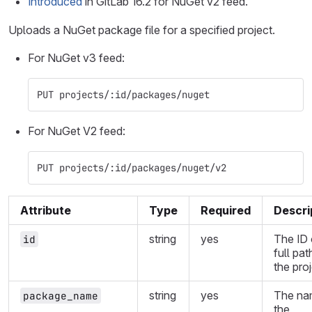
Introduced
in GitLab 16.2 for NuGet v2 feed.
Uploads a NuGet package file for a specified project.
For NuGet v3 feed:
PUT projects/:id/packages/nuget
For NuGet V2 feed:
PUT projects/:id/packages/nuget/v2
Attribute
Type
Required
Descri
string
yes
The ID 
id
full pat
the proj
string
yes
The na
package_name
the