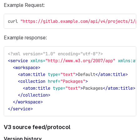
Example Request:
curl 
"https://gitlab.example.com/api/v4/projects/1/p
Example response:
<?xml version="1.0" encoding="utf-8"?>
<service
xmlns=
"http://www.w3.org/2007/app"
xmlns:at
<workspace>
<atom:title
type=
"text"
>
Default
</atom:title>
<collection
href=
"Packages"
>
<atom:title
type=
"text"
>
Packages
</atom:title>
</collection>
</workspace>
</service>
V3 source feed/protocol
Version history