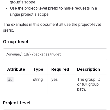
group's scope.
Use the project-level prefix to make requests in a
single project's scope.
The examples in this document all use the project-level
prefix.
Group-level
/groups/:id/-/packages/nuget
Attribute
Type
Required
Description
string
yes
The group ID
id
or full group
path.
Project-level