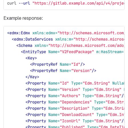
curl 
--url
"https://gitlab.example.com/api/v4/projec
Example response:
<edmx:Edmx
xmlns:edmx=
"http://schemas.microsoft.com/
<edmx:DataServices
xmlns:m=
"http://schemas.microso
<Schema
xmlns=
"http://schemas.microsoft.com/ado/
<EntityType
Name=
"V2FeedPackage"
m:HasStream=
"
<Key>
<PropertyRef
Name=
"Id"
/>
<PropertyRef
Name=
"Version"
/>
</Key>
<Property
Name=
"Id"
Type=
"Edm.String"
Nullab
<Property
Name=
"Version"
Type=
"Edm.String"
N
<Property
Name=
"Authors"
Type=
"Edm.String"
/>
<Property
Name=
"Dependencies"
Type=
"Edm.Stri
<Property
Name=
"Description"
Type=
"Edm.Strin
<Property
Name=
"DownloadCount"
Type=
"Edm.Int
<Property
Name=
"IconUrl"
Type=
"Edm.String"
/>
<Property
Name=
"Published"
Type=
"Edm.DateTim