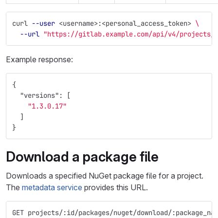
curl 
--user
 <username>:<personal_access_token> 
\
--url
"https://gitlab.example.com/api/v4/projects/
Example response:
{
"versions"
:
[
"1.3.0.17"
]
}
Download a package file
Downloads a specified NuGet package file for a project.
The
metadata service
provides this URL.
GET projects/:id/packages/nuget/download/:package_na