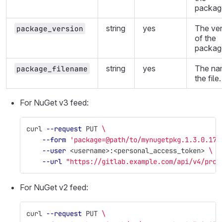
packag
string
yes
The ver
package_version
of the
packag
string
yes
The na
package_filename
the file.
For NuGet v3 feed:
curl 
--request
 PUT 
\
--form
'package=@path/to/mynugetpkg.1.3.0.17.
--user
 <username>:<personal_access_token> 
\
--url
"https://gitlab.example.com/api/v4/proj
For NuGet v2 feed:
curl 
--request
 PUT 
\