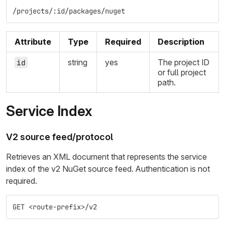
/projects/:id/packages/nuget
Attribute
Type
Required
Description
string
yes
The project ID
id
or full project
path.
Service Index
V2 source feed/protocol
Retrieves an XML document that represents the service
index of the v2 NuGet source feed. Authentication is not
required.
GET <route-prefix>/v2