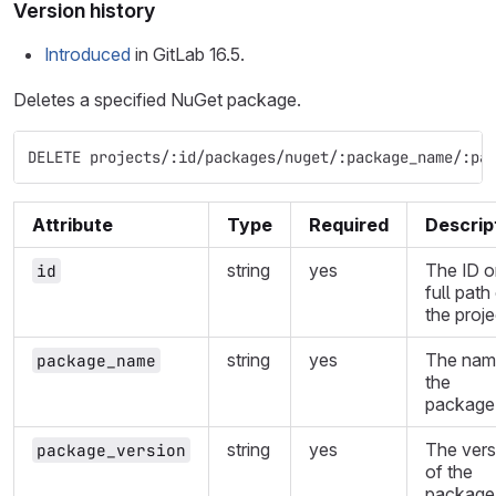
Version history
Introduced
in GitLab 16.5.
Deletes a specified NuGet package.
DELETE projects/:id/packages/nuget/:package_name/:pa
Attribute
Type
Required
Descrip
string
yes
The ID o
id
full path
the proje
string
yes
The nam
package_name
the
package
string
yes
The vers
package_version
of the
package