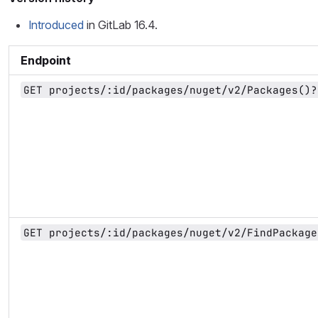
Introduced
in GitLab 16.4.
Endpoint
GET projects/:id/packages/nuget/v2/Packages()?
GET projects/:id/packages/nuget/v2/FindPackage