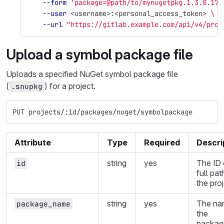
--form
'package=@path/to/mynugetpkg.1.3.0.17.
--user
 <username>:<personal_access_token> 
\
--url
"https://gitlab.example.com/api/v4/proj
Upload a symbol package file
Uploads a specified NuGet symbol package file
(
) for a project.
.snupkg
PUT projects/:id/packages/nuget/symbolpackage
Attribute
Type
Required
Descri
string
yes
The ID 
id
full pat
the proj
string
yes
The na
package_name
the
packag