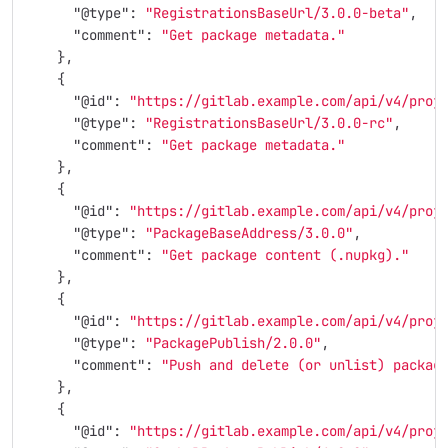
"@type"
:
"RegistrationsBaseUrl/3.0.0-beta"
,
"comment"
:
"Get package metadata."
},
{
"@id"
:
"https://gitlab.example.com/api/v4/proj
"@type"
:
"RegistrationsBaseUrl/3.0.0-rc"
,
"comment"
:
"Get package metadata."
},
{
"@id"
:
"https://gitlab.example.com/api/v4/proj
"@type"
:
"PackageBaseAddress/3.0.0"
,
"comment"
:
"Get package content (.nupkg)."
},
{
"@id"
:
"https://gitlab.example.com/api/v4/proj
"@type"
:
"PackagePublish/2.0.0"
,
"comment"
:
"Push and delete (or unlist) packag
},
{
"@id"
:
"https://gitlab.example.com/api/v4/proj