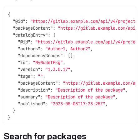
{
"@id"
:
"https://gitlab.example.com/api/v4/projects
"packageContent"
:
"https://gitlab.example.com/api/
"catalogEntry"
:
{
"@id"
:
"https://gitlab.example.com/api/v4/projec
"authors"
:
"Author1, Author2"
,
"dependencyGroups"
:
[],
"id"
:
"MyNuGetPkg"
,
"version"
:
"1.3.0.17"
,
"tags"
:
""
,
"packageContent"
:
"https://gitlab.example.com/ap
"description"
:
"Description of the package"
,
"summary"
:
"Description of the package"
,
"published"
:
"2023-05-08T17:23:25Z"
,
}
}
Search for packages