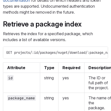
documentation
for details on which headers and token
types are supported. Undocumented authentication
methods might be removed in the future.
Retrieve a package index
Retrieves the index for a specified package, which
includes a list of available versions.
GET projects/:id/packages/nuget/download/:package_na
Attribute
Type
Required
Descriptio
string
yes
The ID or
id
full path of
the project.
string
yes
The name o
package_name
the
package.