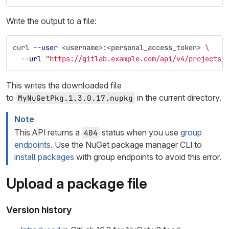
Write the output to a file:
curl 
--user
 <username>:<personal_access_token> 
\
--url
"https://gitlab.example.com/api/v4/projects/
This writes the downloaded file
to
in the current directory.
MyNuGetPkg.1.3.0.17.nupkg
Note
This API returns a
status when you use
group
404
endpoints
. Use the NuGet package manager CLI to
install packages
with group endpoints to avoid this error.
Upload a package file
Version history