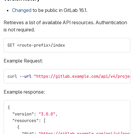
Changed
to be public in GitLab 16.1.
Retrieves a list of available API resources. Authentication
is not required.
GET <route-prefix>/index
Example Request:
curl 
--url
"https://gitlab.example.com/api/v4/projec
Example response:
{
"version"
:
"3.0.0"
,
"resources"
:
[
{
"@id"
:
"https://gitlab.example.com/api/v4/proj