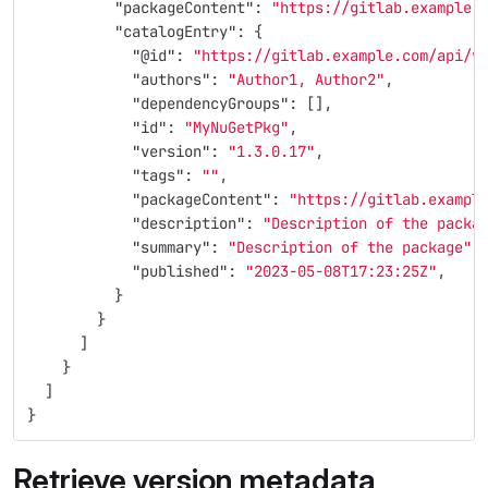
"packageContent"
:
"https://gitlab.example.
"catalogEntry"
:
{
"@id"
:
"https://gitlab.example.com/api/v
"authors"
:
"Author1, Author2"
,
"dependencyGroups"
:
[],
"id"
:
"MyNuGetPkg"
,
"version"
:
"1.3.0.17"
,
"tags"
:
""
,
"packageContent"
:
"https://gitlab.exampl
"description"
:
"Description of the packa
"summary"
:
"Description of the package"
,
"published"
:
"2023-05-08T17:23:25Z"
,
}
}
]
}
]
}
Retrieve version metadata