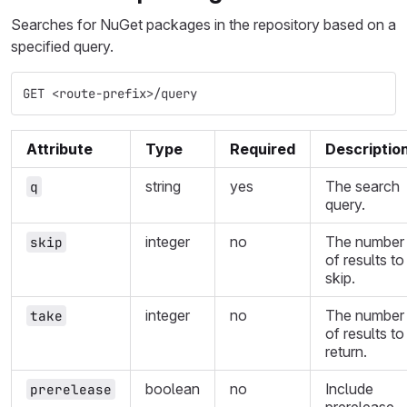
Searches for NuGet packages in the repository based on a
specified query.
GET <route-prefix>/query
Attribute
Type
Required
Descriptio
string
yes
The search
q
query.
integer
no
The number
skip
of results to
skip.
integer
no
The number
take
of results to
return.
boolean
no
Include
prerelease