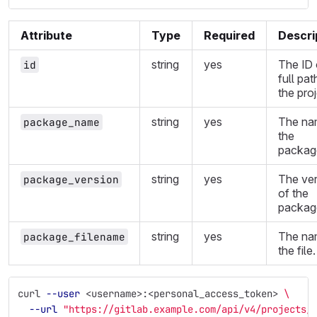
Attribute
Type
Required
Descri
string
yes
The ID 
id
full pat
the proj
string
yes
The na
package_name
the
packag
string
yes
The ver
package_version
of the
packag
string
yes
The na
package_filename
the file.
curl 
--user
 <username>:<personal_access_token> 
\
--url
"https://gitlab.example.com/api/v4/projects/