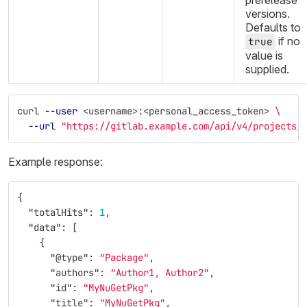
prerelease
versions.
Defaults to
if no
true
value is
supplied.
curl 
--user
 <username>:<personal_access_token> 
\
--url
"https://gitlab.example.com/api/v4/projects/
Example response:
{
"totalHits"
:
1
,
"data"
:
[
{
"@type"
:
"Package"
,
"authors"
:
"Author1, Author2"
,
"id"
:
"MyNuGetPkg"
,
"title"
:
"MyNuGetPkg"
,