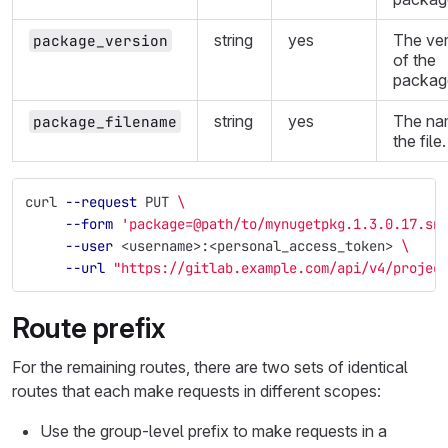
string
yes
The ver
package_version
of the
packag
string
yes
The na
package_filename
the file.
curl 
--request
 PUT 
\
--form
'package=@path/to/mynugetpkg.1.3.0.17.sn
--user
 <username>:<personal_access_token> 
\
--url
"https://gitlab.example.com/api/v4/projec
Route prefix
For the remaining routes, there are two sets of identical
routes that each make requests in different scopes:
Use the group-level prefix to make requests in a