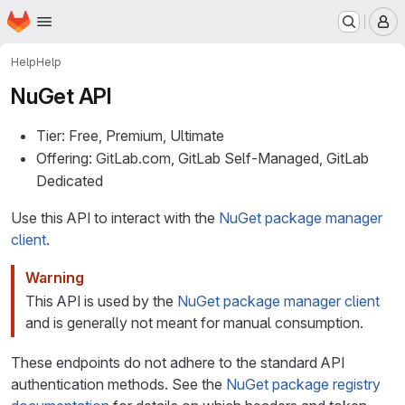
Homepage
Skip to main content
M
Help
Help
NuGet API
Tier: Free, Premium, Ultimate
Offering: GitLab.com, GitLab Self-Managed, GitLab
Dedicated
Use this API to interact with the
NuGet package manager
client
.
Warning
This API is used by the
NuGet package manager client
and is generally not meant for manual consumption.
These endpoints do not adhere to the standard API
authentication methods. See the
NuGet package registry