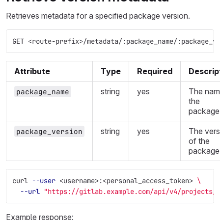
Retrieves metadata for a specified package version.
GET <route-prefix>/metadata/:package_name/:package_v
Attribute
Type
Required
Descrip
string
yes
The nam
package_name
the
package
string
yes
The vers
package_version
of the
package
curl 
--user
 <username>:<personal_access_token> 
\
--url
"https://gitlab.example.com/api/v4/projects/
Example response: