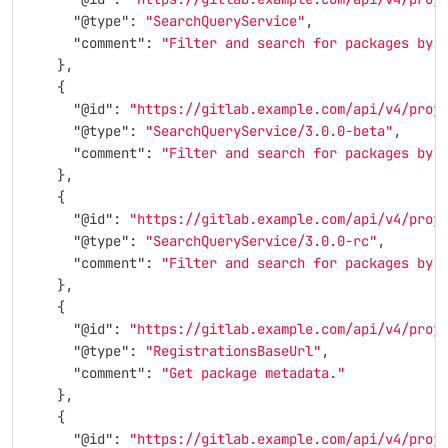
"@type"
:
"SearchQueryService"
,
"comment"
:
"Filter and search for packages by 
},
{
"@id"
:
"https://gitlab.example.com/api/v4/proj
"@type"
:
"SearchQueryService/3.0.0-beta"
,
"comment"
:
"Filter and search for packages by 
},
{
"@id"
:
"https://gitlab.example.com/api/v4/proj
"@type"
:
"SearchQueryService/3.0.0-rc"
,
"comment"
:
"Filter and search for packages by 
},
{
"@id"
:
"https://gitlab.example.com/api/v4/proj
"@type"
:
"RegistrationsBaseUrl"
,
"comment"
:
"Get package metadata."
},
{
"@id"
:
"https://gitlab.example.com/api/v4/proj