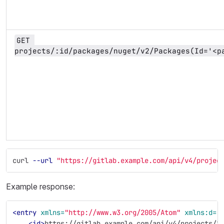
GET 
projects/:id/packages/nuget/v2/Packages(Id='<p
curl 
--url
"https://gitlab.example.com/api/v4/projec
Example response:
<entry
xmlns=
"http://www.w3.org/2005/Atom"
xmlns:d=
"
<id>
https://gitlab.example.com/api/v4/projects/1