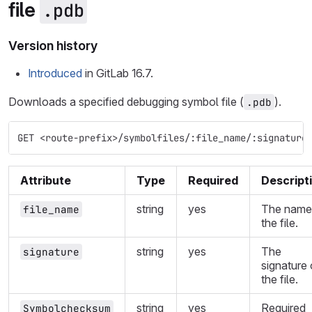
file
.pdb
Version history
Introduced
in GitLab 16.7.
Downloads a specified debugging symbol file (
).
.pdb
GET <route-prefix>/symbolfiles/:file_name/:signature
Attribute
Type
Required
Descript
string
yes
The name
file_name
the file.
string
yes
The
signature
signature 
the file.
string
yes
Required
Symbolchecksum