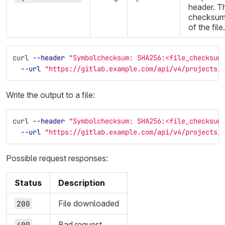
header. T
checksu
of the file.
curl 
--header
"Symbolchecksum: SHA256:<file_checksum
--url
"https://gitlab.example.com/api/v4/projects/
Write the output to a file:
curl 
--header
"Symbolchecksum: SHA256:<file_checksum
--url
"https://gitlab.example.com/api/v4/projects/
Possible request responses:
Status
Description
File downloaded
200
Bad request
400