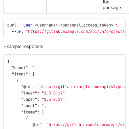
the
package.
curl 
--user
 <username>:<personal_access_token> 
\
--url
"https://gitlab.example.com/api/v4/projects/
Example response:
{
"count"
:
1
,
"items"
:
[
{
"@id"
:
"https://gitlab.example.com/api/v4/proj
"lower"
:
"1.3.0.17"
,
"upper"
:
"1.3.0.17"
,
"count"
:
1
,
"items"
:
[
{
"@id"
:
"https://gitlab.example.com/api/v4/