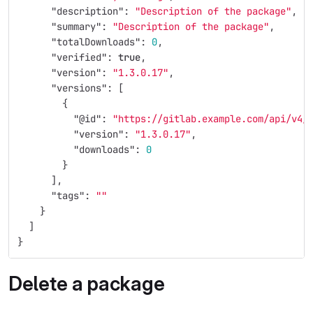
"description"
:
"Description of the package"
,
"summary"
:
"Description of the package"
,
"totalDownloads"
:
0
,
"verified"
:
true
,
"version"
:
"1.3.0.17"
,
"versions"
:
[
{
"@id"
:
"https://gitlab.example.com/api/v4/
"version"
:
"1.3.0.17"
,
"downloads"
:
0
}
],
"tags"
:
""
}
]
}
Delete a package