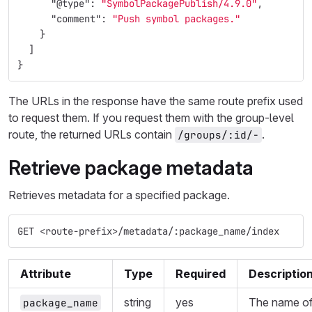
"@type"
:
"SymbolPackagePublish/4.9.0"
,
"comment"
:
"Push symbol packages."
}
]
}
The URLs in the response have the same route prefix used
to request them. If you request them with the group-level
route, the returned URLs contain
.
/groups/:id/-
Retrieve package metadata
Retrieves metadata for a specified package.
GET <route-prefix>/metadata/:package_name/index
Attribute
Type
Required
Descriptio
string
yes
The name o
package_name