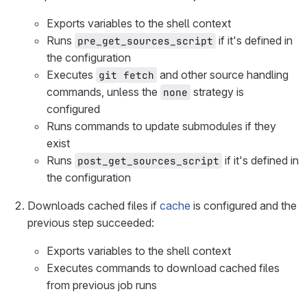
Exports variables to the shell context
Runs
if it's defined in
pre_get_sources_script
the configuration
Executes
and other source handling
git fetch
commands, unless the
strategy is
none
configured
Runs commands to update submodules if they
exist
Runs
if it's defined in
post_get_sources_script
the configuration
Downloads cached files if
cache
is configured and the
previous step succeeded:
Exports variables to the shell context
Executes commands to download cached files
from previous job runs