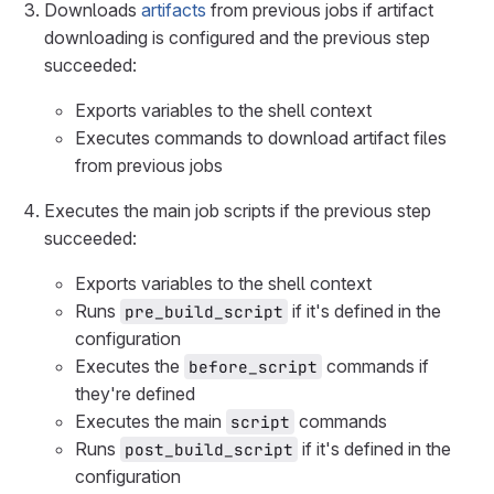
Downloads
artifacts
from previous jobs if artifact
downloading is configured and the previous step
succeeded:
Exports variables to the shell context
Executes commands to download artifact files
from previous jobs
Executes the main job scripts if the previous step
succeeded:
Exports variables to the shell context
Runs
if it's defined in the
pre_build_script
configuration
Executes the
commands if
before_script
they're defined
Executes the main
commands
script
Runs
if it's defined in the
post_build_script
configuration