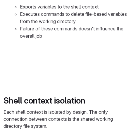
Exports variables to the shell context
Executes commands to delete file-based variables
from the working directory
Failure of these commands doesn't influence the
overall job
%%{init: { "fontFamily": "GitLab Sans" }}%%
flowchart TD
    accTitle: GitLab CI/CD Job Execution Flow
    accDescr: Shows the complete 9-step job execution 
    Start([Job Starts]) --> Source[1. Source preparati
    Source --> Cache[2. Download cache<br/><small>If c
Shell context isolation
    Cache --> Artifacts[3. Download artifacts<br/><sma
Each shell context is isolated by design. The only
    Artifacts --> MainExec[4. Main execution<br/><smal
connection between contexts is the shared working
directory file system.