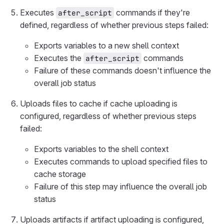
Executes
commands if they're
after_script
defined, regardless of whether previous steps failed:
Exports variables to a new shell context
Executes the
commands
after_script
Failure of these commands doesn't influence the
overall job status
Uploads files to cache if cache uploading is
configured, regardless of whether previous steps
failed:
Exports variables to the shell context
Executes commands to upload specified files to
cache storage
Failure of this step may influence the overall job
status
Uploads artifacts if artifact uploading is configured,