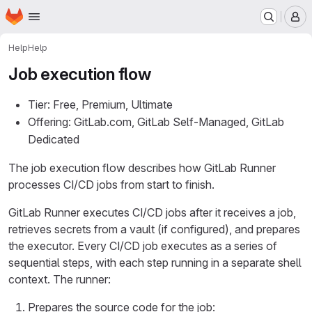
Homepage
Skip to main content
M
Help
Help
Job execution flow
Tier: Free, Premium, Ultimate
Offering: GitLab.com, GitLab Self-Managed, GitLab
Dedicated
The job execution flow describes how GitLab Runner
processes CI/CD jobs from start to finish.
GitLab Runner executes CI/CD jobs after it receives a job,
retrieves secrets from a vault (if configured), and prepares
the executor. Every CI/CD job executes as a series of
sequential steps, with each step running in a separate shell
context. The runner:
Prepares the source code for the job: