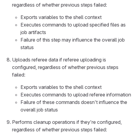
regardless of whether previous steps failed:
Exports variables to the shell context
Executes commands to upload specified files as
job artifacts
Failure of this step may influence the overall job
status
Uploads referee data if referee uploading is
configured, regardless of whether previous steps
failed:
Exports variables to the shell context
Executes commands to upload referee information
Failure of these commands doesn't influence the
overall job status
Performs cleanup operations if they're configured,
regardless of whether previous steps failed: