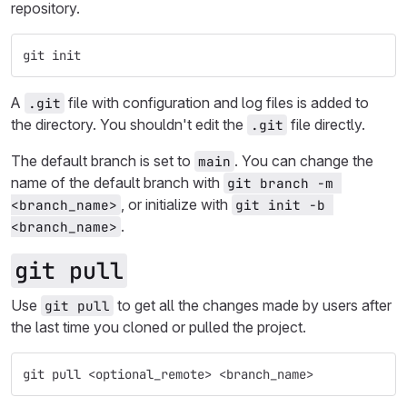
repository.
git init
A
file with configuration and log files is added to
.git
the directory. You shouldn't edit the
file directly.
.git
The default branch is set to
. You can change the
main
name of the default branch with
git branch -m 
, or initialize with
<branch_name>
git init -b 
.
<branch_name>
git pull
Use
to get all the changes made by users after
git pull
the last time you cloned or pulled the project.
git pull <optional_remote> <branch_name>