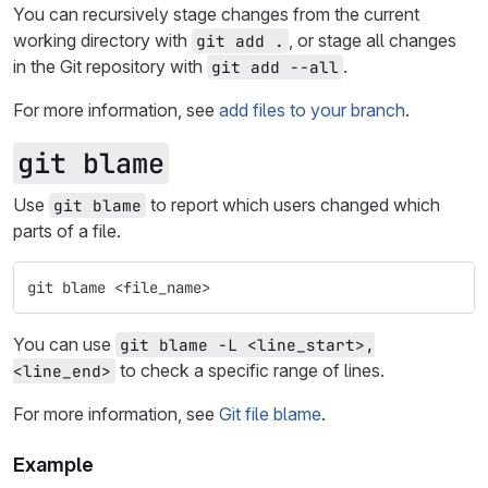
You can recursively stage changes from the current
working directory with
, or stage all changes
git add .
in the Git repository with
.
git add --all
For more information, see
add files to your branch
.
git blame
Use
to report which users changed which
git blame
parts of a file.
git blame <file_name>
You can use
git blame -L <line_start>,
to check a specific range of lines.
<line_end>
For more information, see
Git file blame
.
Example