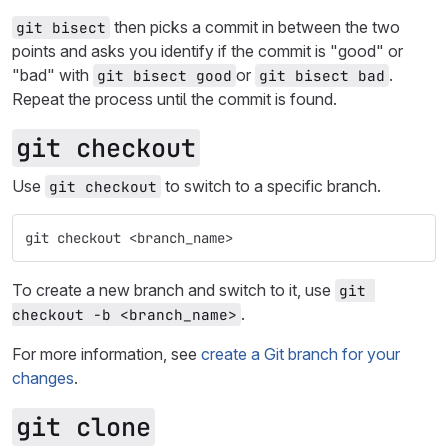
then picks a commit in between the two
git bisect
points and asks you identify if the commit is "good" or
"bad" with
or
.
git bisect good
git bisect bad
Repeat the process until the commit is found.
git checkout
Use
to switch to a specific branch.
git checkout
git checkout <branch_name>
To create a new branch and switch to it, use
git 
.
checkout -b <branch_name>
For more information, see
create a Git branch for your
changes
.
git clone