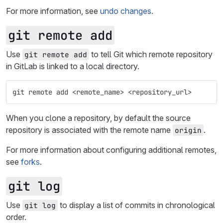
For more information, see
undo changes
.
git remote add
Use
to tell Git which remote repository
git remote add
in GitLab is linked to a local directory.
git remote add <remote_name> <repository_url>
When you clone a repository, by default the source
repository is associated with the remote name
.
origin
For more information about configuring additional remotes,
see
forks
.
git log
Use
to display a list of commits in chronological
git log
order.