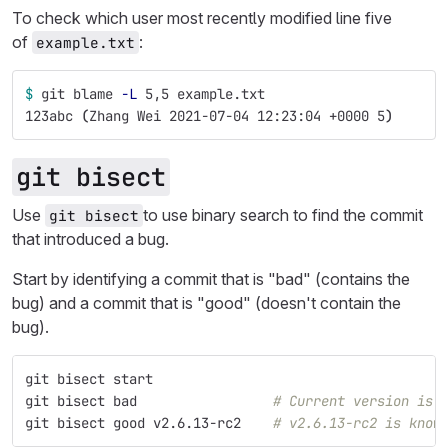
To check which user most recently modified line five
of
:
example.txt
$ 
git blame 
-L
 5,5 example.txt
123abc 
(
Zhang Wei 2021-07-04 12:23:04 +0000 5
)
git bisect
Use
to use binary search to find the commit
git bisect
that introduced a bug.
Start by identifying a commit that is "bad" (contains the
bug) and a commit that is "good" (doesn't contain the
bug).
git bisect start
git bisect bad                 
# Current version is 
git bisect good v2.6.13-rc2    
# v2.6.13-rc2 is know