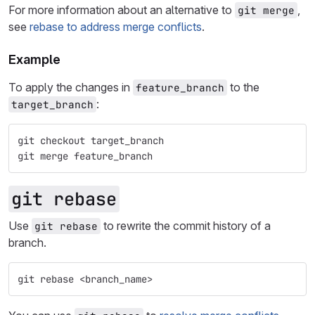
For more information about an alternative to
,
git merge
see
rebase to address merge conflicts
.
Example
To apply the changes in
to the
feature_branch
:
target_branch
git checkout target_branch
git merge feature_branch
git rebase
Use
to rewrite the commit history of a
git rebase
branch.
git rebase <branch_name>