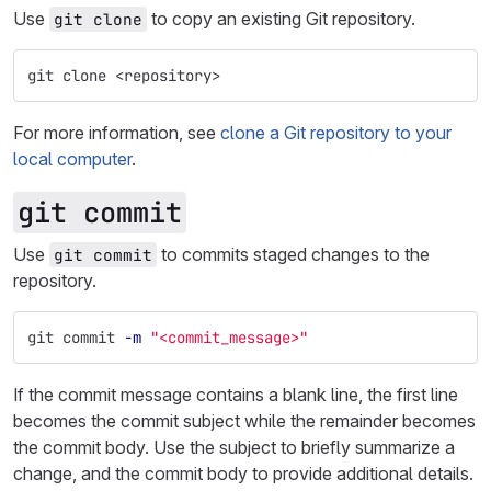
Use
to copy an existing Git repository.
git clone
git clone <repository>
For more information, see
clone a Git repository to your
local computer
.
git commit
Use
to commits staged changes to the
git commit
repository.
git commit 
-m
"<commit_message>"
If the commit message contains a blank line, the first line
becomes the commit subject while the remainder becomes
the commit body. Use the subject to briefly summarize a
change, and the commit body to provide additional details.