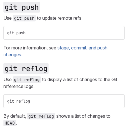
git push
Use
to update remote refs.
git push
git push
For more information, see
stage, commit, and push
changes
.
git reflog
Use
to display a list of changes to the Git
git reflog
reference logs.
git reflog
By default,
shows a list of changes to
git reflog
.
HEAD