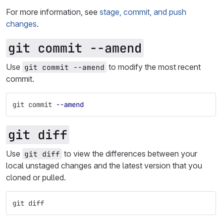
For more information, see
stage, commit, and push
changes
.
git commit --amend
Use
to modify the most recent
git commit --amend
commit.
git commit 
--amend
git diff
Use
to view the differences between your
git diff
local unstaged changes and the latest version that you
cloned or pulled.
git diff