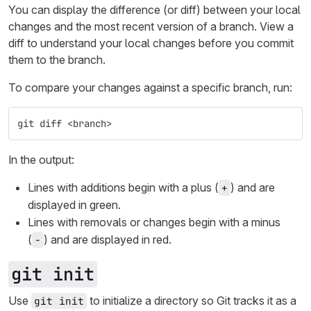
You can display the difference (or diff) between your local
changes and the most recent version of a branch. View a
diff to understand your local changes before you commit
them to the branch.
To compare your changes against a specific branch, run:
git diff <branch>
In the output:
Lines with additions begin with a plus (
) and are
+
displayed in green.
Lines with removals or changes begin with a minus
(
) and are displayed in red.
-
git init
Use
to initialize a directory so Git tracks it as a
git init