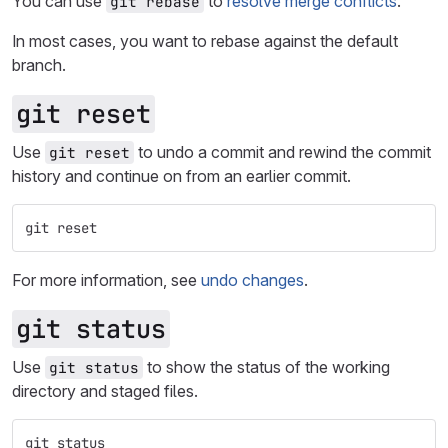
You can use
to
resolve merge conflicts
.
git rebase
In most cases, you want to rebase against the default
branch.
git reset
Use
to undo a commit and rewind the commit
git reset
history and continue on from an earlier commit.
git reset
For more information, see
undo changes
.
git status
Use
to show the status of the working
git status
directory and staged files.
git status