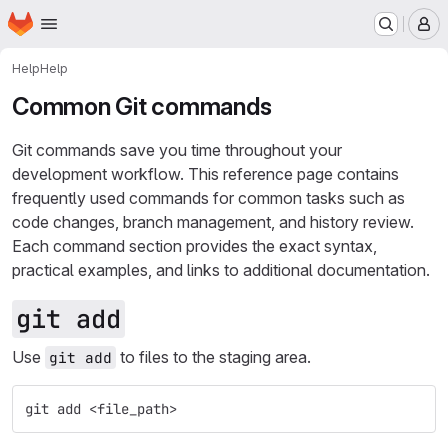
Homepage
Skip to main content
M
Help
Help
Common Git commands
Git commands save you time throughout your
development workflow. This reference page contains
frequently used commands for common tasks such as
code changes, branch management, and history review.
Each command section provides the exact syntax,
practical examples, and links to additional documentation.
git add
Use
to files to the staging area.
git add
git add <file_path>