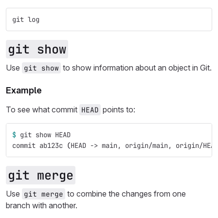
git log
git show
Use
to show information about an object in Git.
git show
Example
To see what commit
points to:
HEAD
$ 
git show HEAD
commit ab123c 
(
HEAD -> main, origin/main, origin/HEA
git merge
Use
to combine the changes from one
git merge
branch with another.