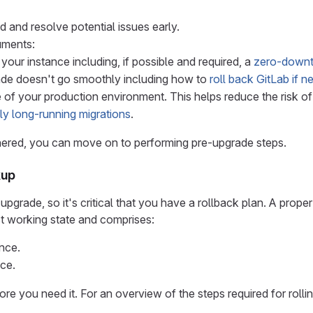
nd and resolve potential issues early.
uments:
your instance including, if possible and required, a
zero-downt
rade doesn't go smoothly including how to
roll back GitLab if 
e of your production environment. This helps reduce the risk 
lly long-running migrations
.
thered, you can move on to performing pre-upgrade steps.
kup
grade, so it's critical that you have a rollback plan. A proper
ast working state and comprises:
nce.
nce.
ore you need it. For an overview of the steps required for roll