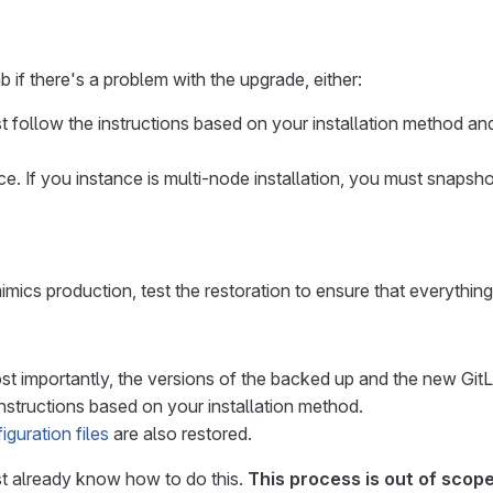
b if there's a problem with the upgrade, either:
t follow the instructions based on your installation method a
e. If you instance is multi-node installation, you must snapsh
imics production, test the restoration to ensure that everythi
st importantly, the versions of the backed up and the new Git
nstructions based on your installation method.
iguration files
are also restored.
st already know how to do this.
This process is out of scop