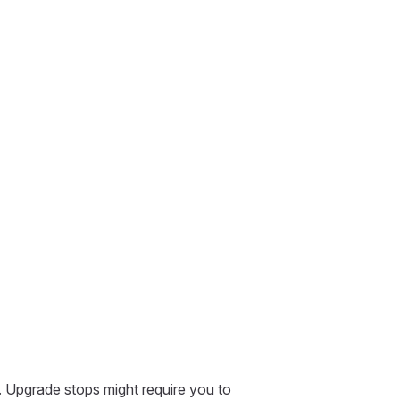
. Upgrade stops might require you to