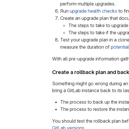
perform multiple upgrades.
Run
upgrade health checks
to fi
Create an upgrade plan that doc
The steps to take to upgrade 
The steps to take if the upg
Test your upgrade plan in a clon
measure the duration of
potentia
With all pre-upgrade information ga
Create a rollback plan and bac
Something might go wrong during an up
bring a GitLab instance back to its l
The process to back up the insta
The process to restore the insta
You should test the rollback plan bef
GitLab versions
.