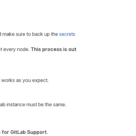
nd make sure to back up the
secrets
ot every node.
This process is out
ng works as you expect.
Lab instance must be the same.
e for GitLab Support
.