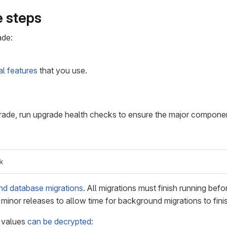
 steps
ade:
al features
that you use.
grade, run upgrade health checks to ensure the major componen
k
d database migrations
. All migrations must finish running be
inor releases to allow time for background migrations to fini
e values
can be decrypted
: