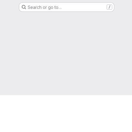
Search or go to…
/