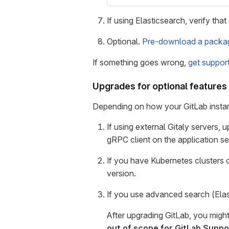
If using Elasticsearch, verify tha
Optional.
Pre-download a package
If something goes wrong,
get suppor
Upgrades for optional features
Depending on how your GitLab instanc
If using external Gitaly servers, 
gRPC client on the application se
If you have Kubernetes clusters
version.
If you use advanced search (Ela
After upgrading GitLab, you mig
out of scope for GitLab Suppo