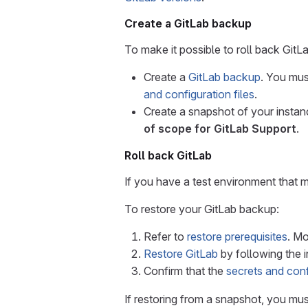
Create a GitLab backup
To make it possible to roll back GitLa
Create a
GitLab backup
. You mus
and configuration files
.
Create a snapshot of your instanc
of scope for GitLab Support
.
Roll back GitLab
If you have a test environment that m
To restore your GitLab backup:
Refer to
restore prerequisites
. Mo
Restore GitLab
by following the i
Confirm that the
secrets and conf
If restoring from a snapshot, you mu