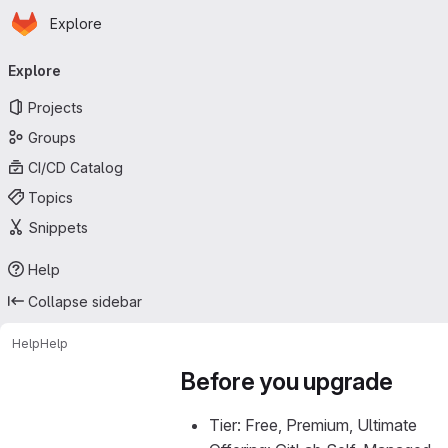
Homepage
Skip to main content
Explore
Primary navigation
Explore
Projects
Groups
CI/CD Catalog
Topics
Snippets
Help
Collapse sidebar
Help
Help
Before you upgrade
Tier: Free, Premium, Ultimate