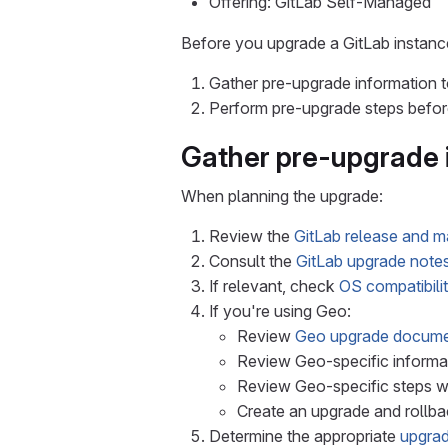
Offering: GitLab Self-Managed
Before you upgrade a GitLab instanc
Gather pre-upgrade information t
Perform pre-upgrade steps before
Gather pre-upgrade 
When planning the upgrade:
Review the
GitLab release and m
Consult the
GitLab upgrade note
If relevant, check
OS compatibilit
If you're using Geo:
Review
Geo upgrade docume
Review Geo-specific informat
Review Geo-specific steps 
Create an upgrade and rollba
Determine the appropriate
upgrad