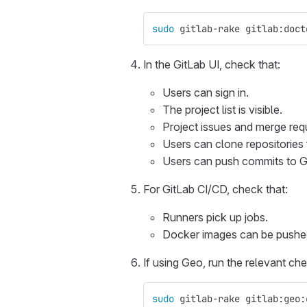
sudo 
gitlab-rake gitlab:doct
In the GitLab UI, check that:
Users can sign in.
The project list is visible.
Project issues and merge req
Users can clone repositories
Users can push commits to G
For GitLab CI/CD, check that:
Runners pick up jobs.
Docker images can be pushed 
If using Geo, run the relevant ch
sudo 
gitlab-rake gitlab:geo: