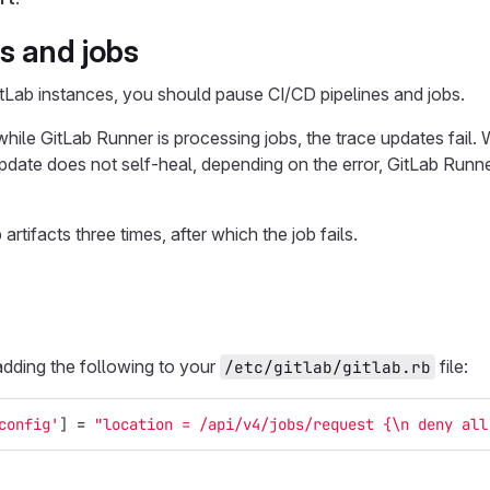
s and jobs
tLab instances, you should pause CI/CD pipelines and jobs.
hile GitLab Runner is processing jobs, the trace updates fail. 
pdate does not self-heal, depending on the error, GitLab Runner
rtifacts three times, after which the job fails.
adding the following to your
file:
/etc/gitlab/gitlab.rb
config'
]
=
"location = /api/v4/jobs/request {
\n
 deny all