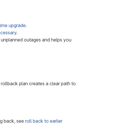
ime upgrade
.
necessary
.
of unplanned outages and helps you
 rollback plan creates a clear path to
ing back, see
roll back to earlier