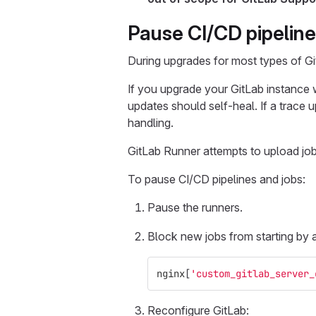
Pause CI/CD pipeline
During upgrades for most types of Gi
If you upgrade your GitLab instance w
updates should self-heal. If a trace u
handling.
GitLab Runner attempts to upload job a
To pause CI/CD pipelines and jobs:
Pause the runners.
Block new jobs from starting by 
nginx
[
'custom_gitlab_server_
Reconfigure GitLab: