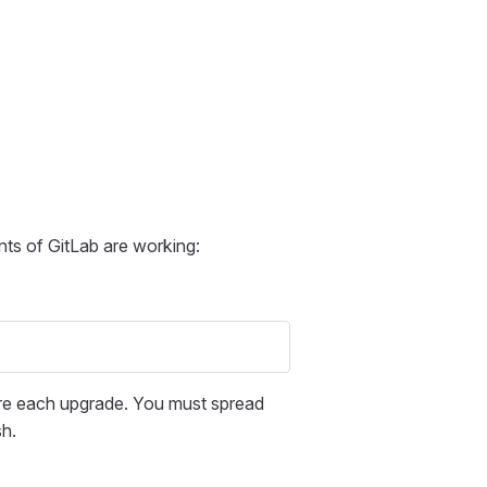
ts of GitLab are working:
fore each upgrade. You must spread
sh.