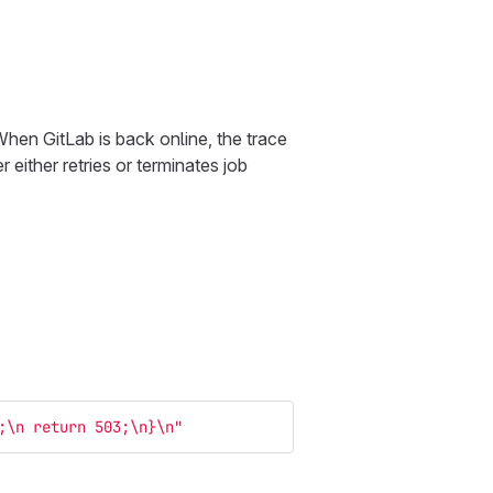
When GitLab is back online, the trace
 either retries or terminates job
;
\n
 return 503;
\n
}
\n
"