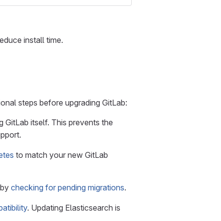
educe install time.
ional steps before upgrading GitLab:
 GitLab itself. This prevents the
pport.
etes
to match your new GitLab
 by
checking for pending migrations
.
tibility
. Updating Elasticsearch is