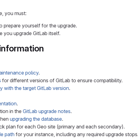
e, you must:
o prepare yourself for the upgrade.
 you upgrade GitLab itself.
information
aintenance policy
.
s
for different versions of GitLab to ensure compatibility.
y with the target GitLab version
.
ntation
.
ion in the
GitLab upgrade notes
.
when
upgrading the database
.
ck plan for each Geo site (primary and each secondary).
e path
for your instance, including any required upgrade stops