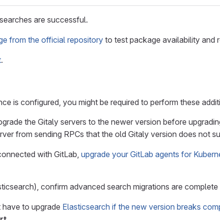
t searches are successful.
 from the official repository
to test package availability and r
t
.
e is configured, you might be required to perform these addit
upgrade the Gitaly servers to the newer version before upgrading
rver from sending RPCs that the old Gitaly version does not su
 connected with GitLab,
upgrade your GitLab agents for Kubern
sticsearch), confirm advanced search migrations are complete
ht have to upgrade
Elasticsearch if the new version breaks compa
rt
.