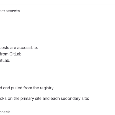
or:secrets
uests are accessible.
 from GitLab.
itLab.
and pulled from the registry.
ecks on the primary site and each secondary site:
check