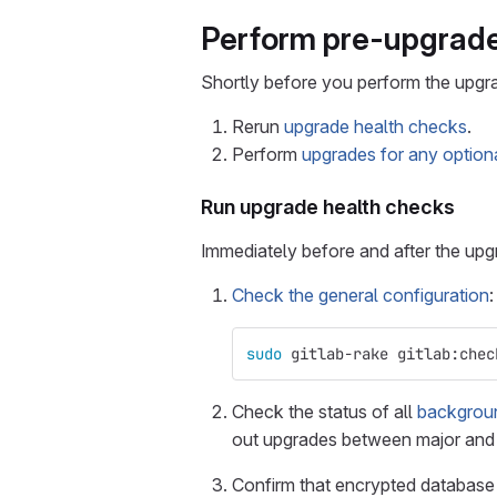
Perform pre-upgrade
Shortly before you perform the upgr
Rerun
upgrade health checks
.
Perform
upgrades for any option
Run upgrade health checks
Immediately before and after the up
Check the general configuration
:
sudo 
gitlab-rake gitlab:chec
Check the status of all
backgroun
out upgrades between major and m
Confirm that encrypted databas